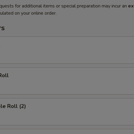
quests for additional items or special preparation may incur an
ex
ulated on your online order.
rs
l
Roll
le Roll (2)