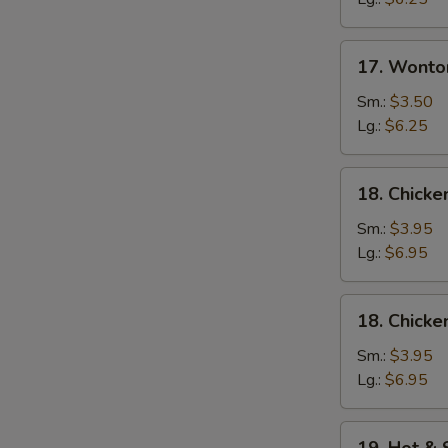
17.
17. Wonto
Wonton
Egg
Sm.:
$3.50
Drop
Lg.:
$6.25
Soup
18.
18. Chicke
Chicken
Rice
Sm.:
$3.95
Soup
Lg.:
$6.95
18.
18. Chick
Chicken
Noodle
Sm.:
$3.95
Soup
Lg.:
$6.95
19.