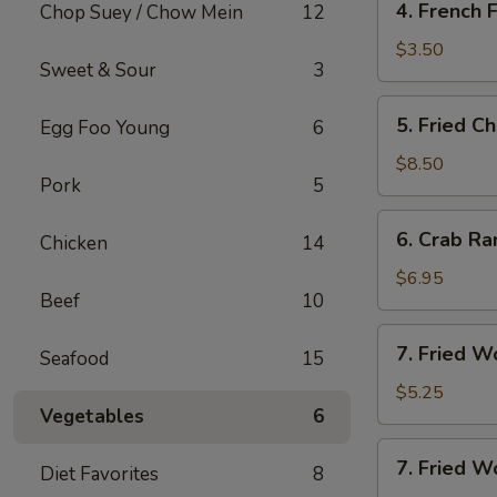
4. French F
Chop Suey / Chow Mein
12
French
Fries
$3.50
Sweet & Sour
3
5.
5. Fried C
Egg Foo Young
6
Fried
Chicken
$8.50
Pork
5
Wing
(8)
6.
6. Crab Ra
Chicken
14
Crab
Rangoon
$6.95
Beef
10
(8)
7.
7. Fried W
Seafood
15
Fried
Wonton
$5.25
Vegetables
6
(10)
7.
7. Fried W
Diet Favorites
8
Fried