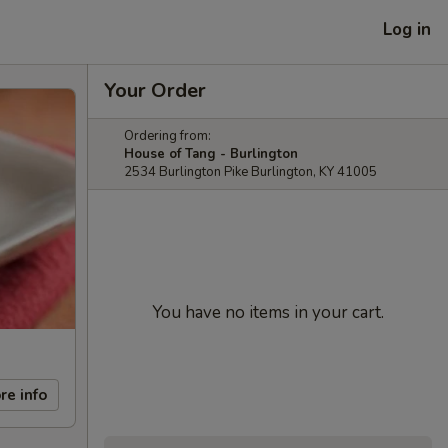
Log in
Your Order
Ordering from:
House of Tang - Burlington
2534 Burlington Pike Burlington, KY 41005
You have no items in your cart.
re info