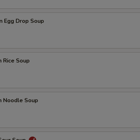
n Egg Drop Soup
n Rice Soup
en Noodle Soup