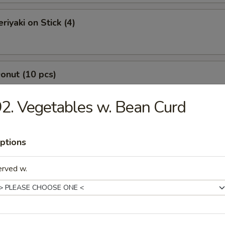
riyaki on Stick (4)
Donut (10 pcs)
2. Vegetables w. Bean Curd
Jumbo Shrimp (7 pcs)
ptions
erved w.
-Q Boneless Spare Ribs