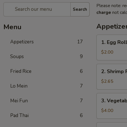
Please note: re
Search
charge
not calc
Appetize
Menu
1.
Appetizers
17
1. Egg Rol
Egg
Roll
$2.00
Soups
9
2.
Fried Rice
6
2. Shrimp 
Shrimp
Roll
$2.65
Lo Mein
7
3.
3. Vegetab
Mei Fun
7
Vegetable
Roll
$4.00
Pad Thai
6
(2)
4.