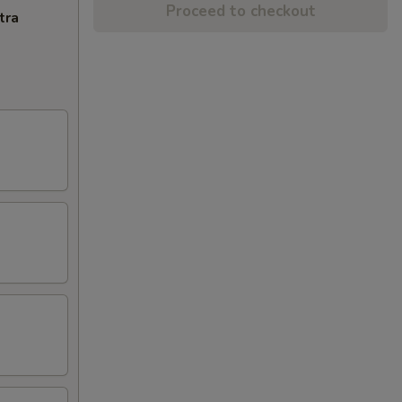
Proceed to checkout
tra