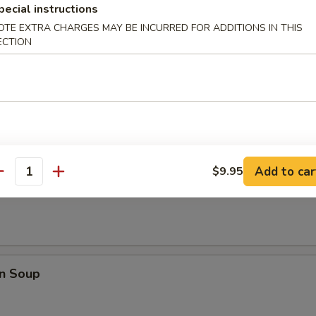
pecial instructions
Q Spare Ribs
OTE EXTRA CHARGES MAY BE INCURRED FOR ADDITIONS IN THIS
ECTION
les
Add to car
$9.95
antity
rop Soup
n Soup