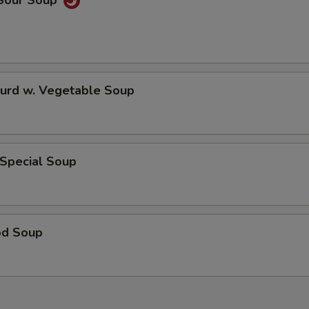
 Sour Soup
Curd w. Vegetable Soup
 Special Soup
od Soup