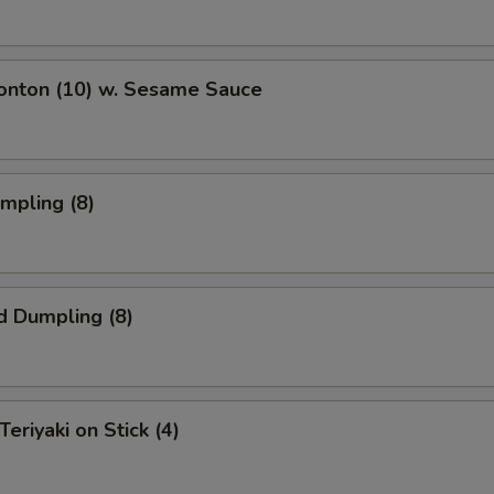
Wonton (10) w. Sesame Sauce
umpling (8)
d Dumpling (8)
Teriyaki on Stick (4)