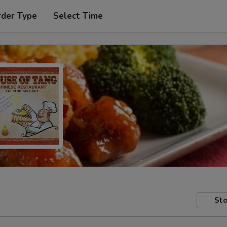
rder Type
Select Time
Sto