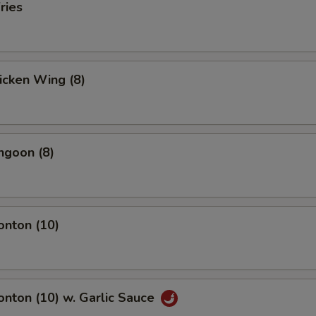
ries
hicken Wing (8)
ngoon (8)
onton (10)
onton (10) w. Garlic Sauce