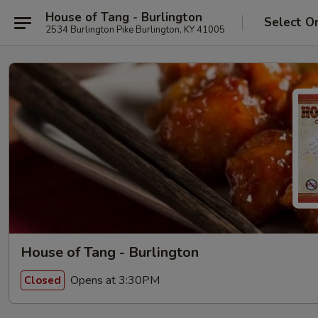
House of Tang - Burlington
Select O
2534 Burlington Pike Burlington, KY 41005
House of Tang - Burlington
Opens at 3:30PM
Closed