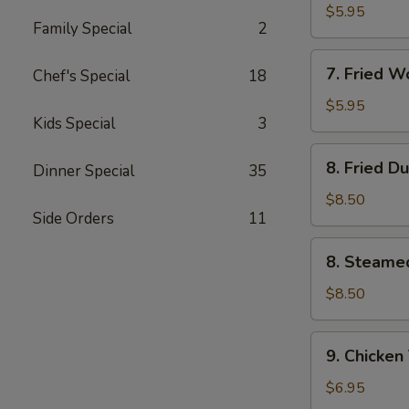
Wonton
$5.95
Family Special
2
(10)
w.
7.
Garlic
7. Fried 
Chef's Special
18
Fried
Sauce
Wonton
$5.95
Kids Special
3
(10)
w.
8.
8. Fried D
Sesame
Dinner Special
35
Fried
Sauce
Dumpling
$8.50
Side Orders
11
(8)
8.
8. Steame
Steamed
Dumpling
$8.50
(8)
9.
9. Chicken 
Chicken
Teriyaki
$6.95
on