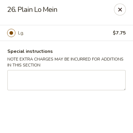
House of Tang - Burlington
26. Plain Lo Mein
2534 Burlington Pike Burlington, KY 41005
Select Order Type
Select Time
Lg.
$7.75
Special instructions
NOTE EXTRA CHARGES MAY BE INCURRED FOR ADDITIONS
IN THIS SECTION
House of Tang - Burlington
Opens at 3:30PM
Closed
Store info
Call us