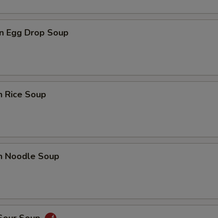
n Egg Drop Soup
n Rice Soup
en Noodle Soup