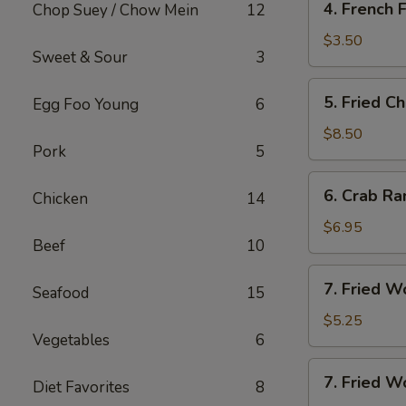
4. French F
Chop Suey / Chow Mein
12
French
Fries
$3.50
Sweet & Sour
3
5.
5. Fried C
Egg Foo Young
6
Fried
Chicken
$8.50
Pork
5
Wing
(8)
6.
6. Crab Ra
Chicken
14
Crab
Rangoon
$6.95
Beef
10
(8)
7.
7. Fried W
Seafood
15
Fried
Wonton
$5.25
Vegetables
6
(10)
7.
7. Fried W
Diet Favorites
8
Fried