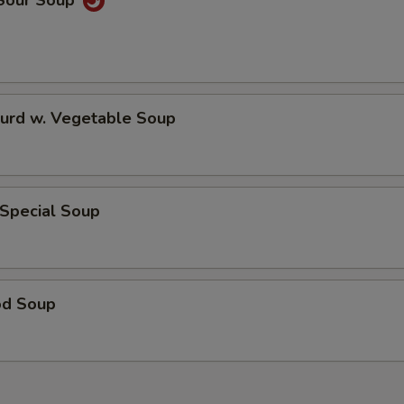
 Sour Soup
Curd w. Vegetable Soup
 Special Soup
od Soup