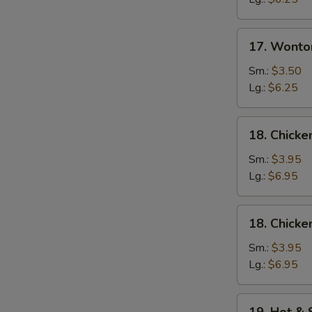
17.
17. Wonto
Wonton
Egg
Sm.:
$3.50
Drop
Lg.:
$6.25
Soup
18.
18. Chicke
Chicken
Rice
Sm.:
$3.95
Soup
Lg.:
$6.95
18.
18. Chick
Chicken
Noodle
Sm.:
$3.95
Soup
Lg.:
$6.95
19.