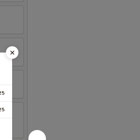
25
25