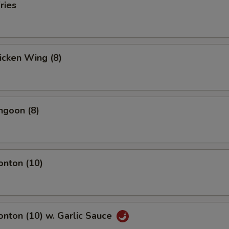
ries
hicken Wing (8)
ngoon (8)
onton (10)
onton (10) w. Garlic Sauce