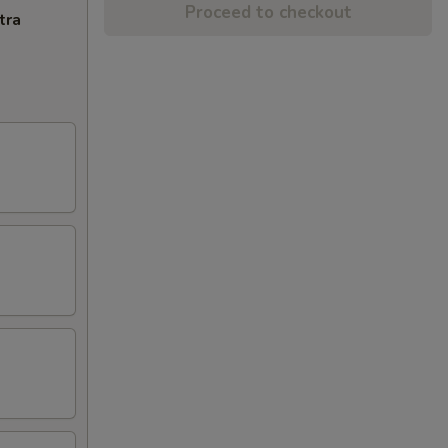
Proceed to checkout
tra