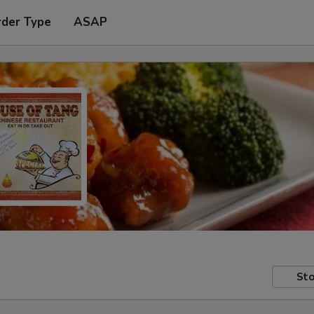
rder Type
ASAP
Sto