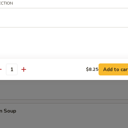
ECTION
Q Spare Ribs
les
Add to car
$8.25
antity
rop Soup
n Soup