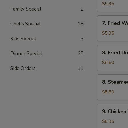
Wonton
$5.95
Family Special
2
(10)
w.
7.
Garlic
7. Fried 
Chef's Special
18
Fried
Sauce
Wonton
$5.95
Kids Special
3
(10)
w.
8.
8. Fried D
Sesame
Dinner Special
35
Fried
Sauce
Dumpling
$8.50
Side Orders
11
(8)
8.
8. Steame
Steamed
Dumpling
$8.50
(8)
9.
9. Chicken 
Chicken
Teriyaki
$6.95
on