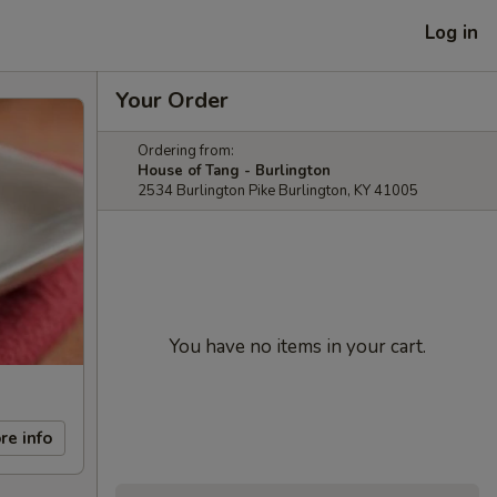
Log in
Your Order
Ordering from:
House of Tang - Burlington
2534 Burlington Pike Burlington, KY 41005
You have no items in your cart.
re info