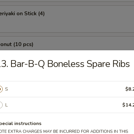
riyaki on Stick (4)
Donut (10 pcs)
3. Bar-B-Q Boneless Spare Ribs
Jumbo Shrimp (7 pcs)
S
$8.
L
$14.
-Q Boneless Spare Ribs
pecial instructions
OTE EXTRA CHARGES MAY BE INCURRED FOR ADDITIONS IN THIS