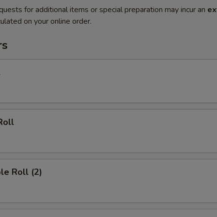
quests for additional items or special preparation may incur an
ex
ulated on your online order.
rs
l
Roll
le Roll (2)