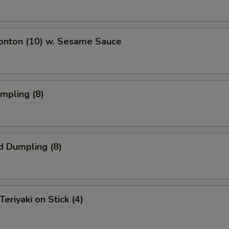
Wonton (10) w. Sesame Sauce
umpling (8)
d Dumpling (8)
Teriyaki on Stick (4)