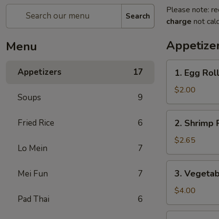
Please note: re
Search
charge
not calc
Appetize
Menu
1.
Appetizers
17
1. Egg Rol
Egg
Roll
$2.00
Soups
9
2.
Fried Rice
6
2. Shrimp 
Shrimp
Roll
$2.65
Lo Mein
7
3.
3. Vegetab
Mei Fun
7
Vegetable
Roll
$4.00
Pad Thai
6
(2)
4.