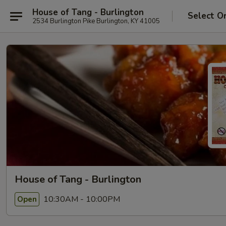
House of Tang - Burlington
Select O
2534 Burlington Pike Burlington, KY 41005
House of Tang - Burlington
10:30AM - 10:00PM
Open