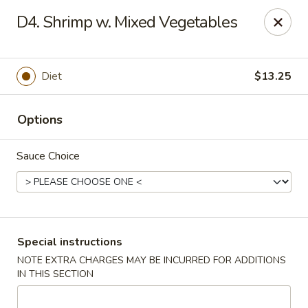
House of Tang - Burlington
D4. Shrimp w. Mixed Vegetables
2534 Burlington Pike Burlington, KY 41005
Select Order Type
Select Time
Diet
$13.25
Options
Sauce Choice
House of Tang - Burlington
Special instructions
NOTE EXTRA CHARGES MAY BE INCURRED FOR ADDITIONS
Opens at 3:30PM
Closed
IN THIS SECTION
Store info
Call us