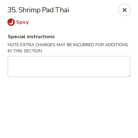
House of Tang - Burlington
35. Shrimp Pad Thai
2534 Burlington Pike Burlington, KY 41005
Spicy
Select Order Type
ASAP
Special instructions
NOTE EXTRA CHARGES MAY BE INCURRED FOR ADDITIONS
IN THIS SECTION
House of Tang - Burlington
10:30AM - 10:30PM
Open
Store info
Call us