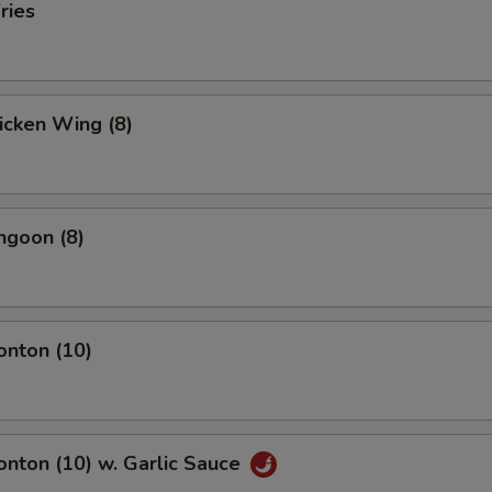
ries
hicken Wing (8)
ngoon (8)
onton (10)
onton (10) w. Garlic Sauce