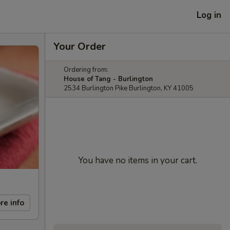
Log in
Your Order
Ordering from:
House of Tang - Burlington
2534 Burlington Pike Burlington, KY 41005
You have no items in your cart.
re info