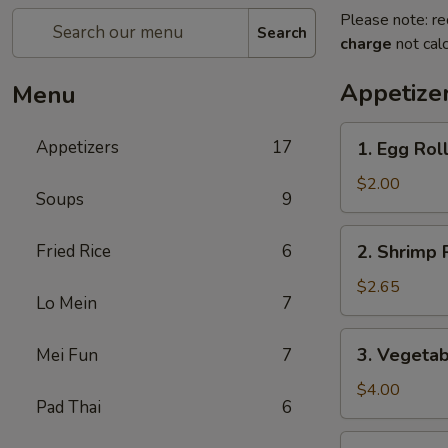
Please note: re
Search
charge
not calc
Appetize
Menu
1.
Appetizers
17
1. Egg Rol
Egg
Roll
$2.00
Soups
9
2.
Fried Rice
6
2. Shrimp 
Shrimp
Roll
$2.65
Lo Mein
7
3.
3. Vegetab
Mei Fun
7
Vegetable
Roll
$4.00
Pad Thai
6
(2)
4.