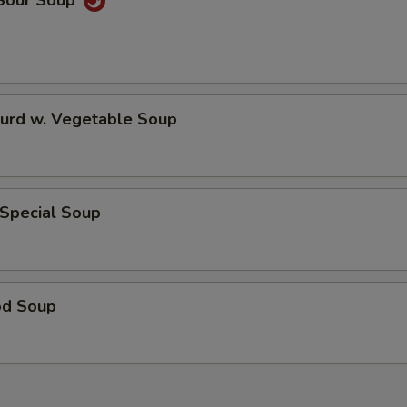
 Sour Soup
Curd w. Vegetable Soup
 Special Soup
od Soup