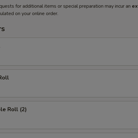
quests for additional items or special preparation may incur an
ex
ulated on your online order.
rs
l
Roll
le Roll (2)