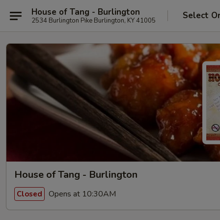
House of Tang - Burlington
Select O
2534 Burlington Pike Burlington, KY 41005
House of Tang - Burlington
Opens at 10:30AM
Closed