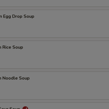
n Egg Drop Soup
n Rice Soup
en Noodle Soup