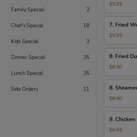
Wonton
$5.95
Family Special
2
(10)
w.
7.
Garlic
7. Fried 
Chef's Special
18
Fried
Sauce
Wonton
$5.95
Kids Special
3
(10)
w.
8.
8. Fried D
Sesame
Dinner Special
35
Fried
Sauce
Dumpling
$8.50
Lunch Special
35
(8)
8.
8. Steame
Side Orders
11
Steamed
Dumpling
$8.50
(8)
9.
9. Chicken 
Chicken
Teriyaki
$6.95
on