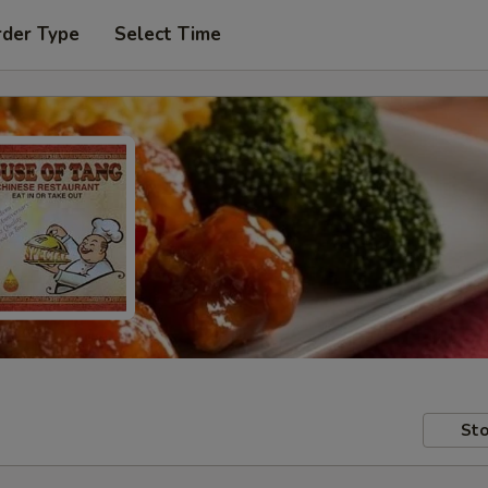
rder Type
Select Time
Sto