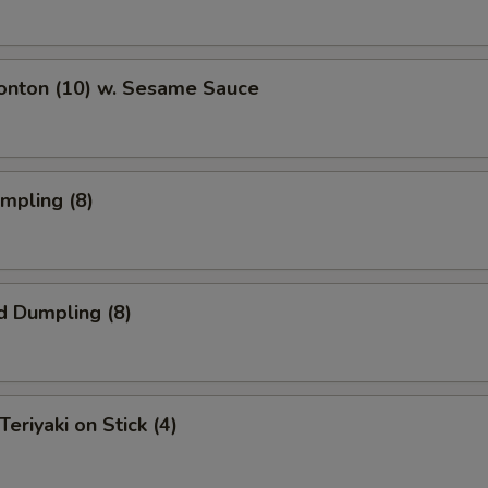
Wonton (10) w. Sesame Sauce
umpling (8)
d Dumpling (8)
Teriyaki on Stick (4)