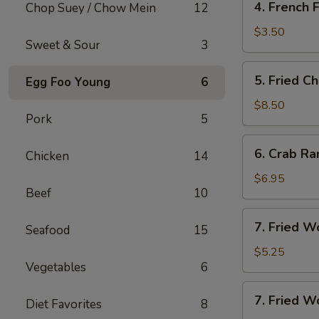
4. French F
Chop Suey / Chow Mein
12
French
Fries
$3.50
Sweet & Sour
3
5.
5. Fried C
Egg Foo Young
6
Fried
Chicken
$8.50
Pork
5
Wing
(8)
6.
6. Crab Ra
Chicken
14
Crab
Rangoon
$6.95
Beef
10
(8)
7.
7. Fried W
Seafood
15
Fried
Wonton
$5.25
Vegetables
6
(10)
7.
7. Fried W
Diet Favorites
8
Fried