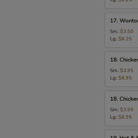
17.
17. Wonto
Wonton
Egg
Sm.:
$3.50
Drop
Lg.:
$6.25
Soup
18.
18. Chicke
Chicken
Rice
Sm.:
$3.95
Soup
Lg.:
$6.95
18.
18. Chick
Chicken
Noodle
Sm.:
$3.95
Soup
Lg.:
$6.95
19.