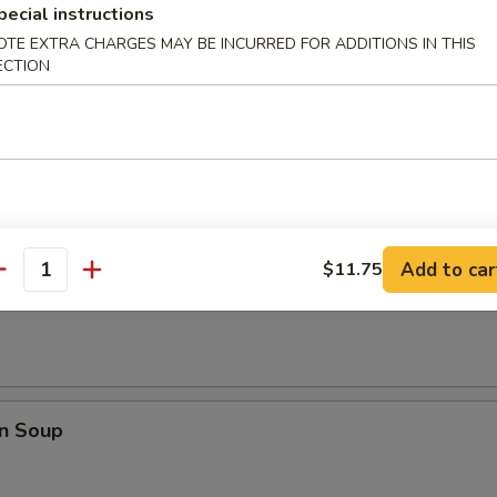
pecial instructions
Q Spare Ribs
OTE EXTRA CHARGES MAY BE INCURRED FOR ADDITIONS IN THIS
ECTION
les
Add to car
$11.75
antity
rop Soup
n Soup