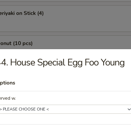
riyaki on Stick (4)
Donut (10 pcs)
4. House Special Egg Foo Young
Jumbo Shrimp (7 pcs)
ptions
erved w.
-Q Boneless Spare Ribs