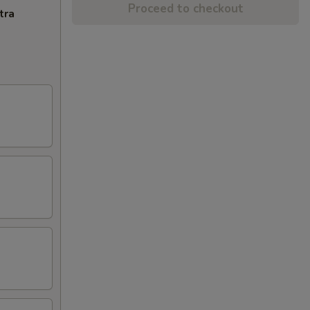
Proceed to checkout
tra