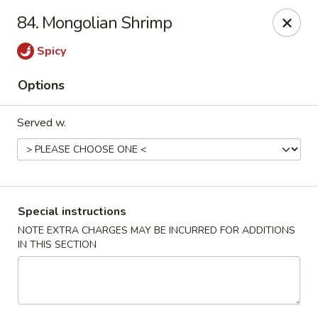
House of Tang - Burlington
84. Mongolian Shrimp
2534 Burlington Pike Burlington, KY 41005
Spicy
Select Order Type
Select Time
Options
Served w.
Special instructions
NOTE EXTRA CHARGES MAY BE INCURRED FOR ADDITIONS
IN THIS SECTION
House of Tang - Burlington
Opens at 10:30AM
Closed
Store info
Call us