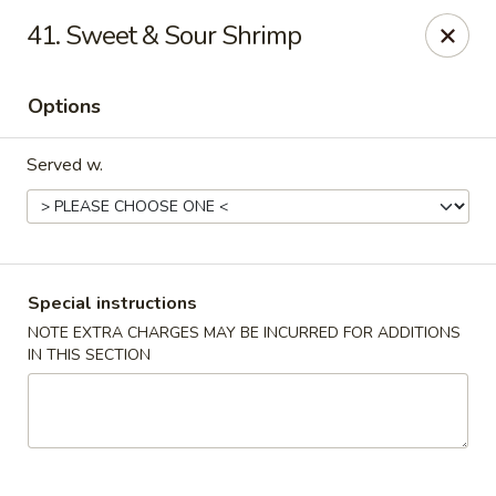
House of Tang - Burlington
41. Sweet & Sour Shrimp
2534 Burlington Pike Burlington, KY 41005
Options
Select Order Type
Select Time
Served w.
Special instructions
NOTE EXTRA CHARGES MAY BE INCURRED FOR ADDITIONS
IN THIS SECTION
House of Tang - Burlington
Opens at 3:30PM
Closed
Store info
Call us