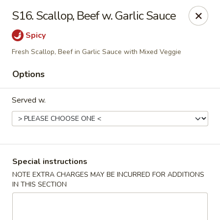
House of Tang - Burlington
S16. Scallop, Beef w. Garlic Sauce
2534 Burlington Pike Burlington, KY 41005
Spicy
Select Order Type
Select Time
Fresh Scallop, Beef in Garlic Sauce with Mixed Veggie
Options
Served w.
Special instructions
House of Tang - Burlington
NOTE EXTRA CHARGES MAY BE INCURRED FOR ADDITIONS
IN THIS SECTION
Opens at 10:30AM
Closed
Store info
Call us