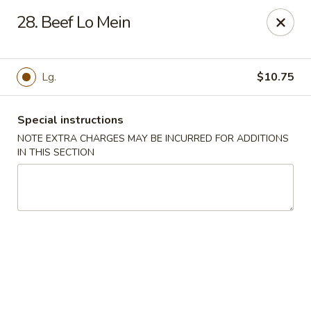
House of Tang - Burlington
28. Beef Lo Mein
2534 Burlington Pike Burlington, KY 41005
Select Order Type
Select Time
Lg.
$10.75
Special instructions
NOTE EXTRA CHARGES MAY BE INCURRED FOR ADDITIONS
IN THIS SECTION
House of Tang - Burlington
Opens at 3:30PM
Closed
Store info
Call us