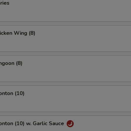
ries
hicken Wing (8)
ngoon (8)
onton (10)
onton (10) w. Garlic Sauce