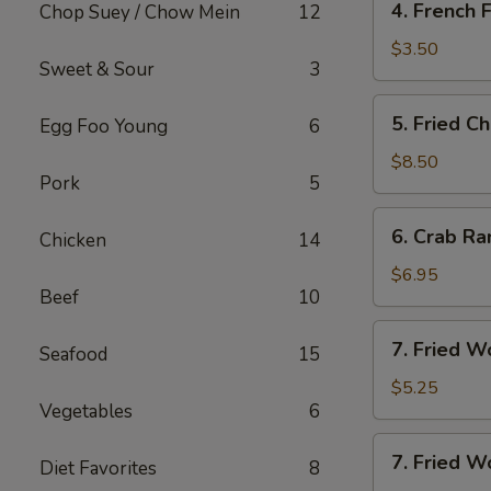
4. French F
Chop Suey / Chow Mein
12
French
Fries
$3.50
Sweet & Sour
3
5.
5. Fried C
Egg Foo Young
6
Fried
Chicken
$8.50
Pork
5
Wing
(8)
6.
6. Crab Ra
Chicken
14
Crab
Rangoon
$6.95
Beef
10
(8)
7.
7. Fried W
Seafood
15
Fried
Wonton
$5.25
Vegetables
6
(10)
7.
7. Fried W
Diet Favorites
8
Fried