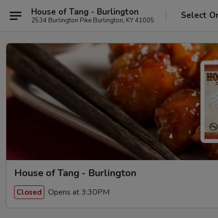
House of Tang - Burlington
Select O
2534 Burlington Pike Burlington, KY 41005
House of Tang - Burlington
Opens at 3:30PM
Closed