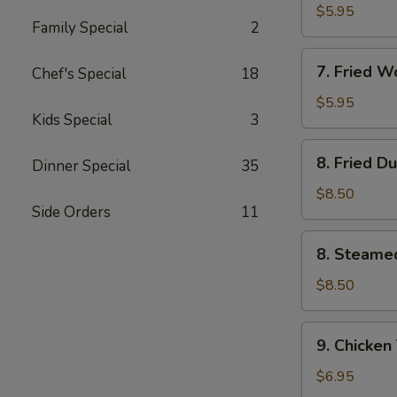
Wonton
$5.95
Family Special
2
(10)
w.
7.
Garlic
7. Fried 
Chef's Special
18
Fried
Sauce
Wonton
$5.95
Kids Special
3
(10)
w.
8.
8. Fried D
Sesame
Dinner Special
35
Fried
Sauce
Dumpling
$8.50
Side Orders
11
(8)
8.
8. Steame
Steamed
Dumpling
$8.50
(8)
9.
9. Chicken 
Chicken
Teriyaki
$6.95
on