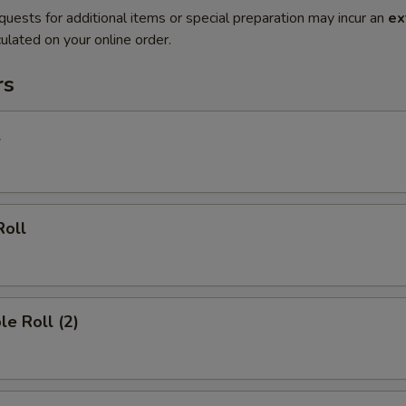
quests for additional items or special preparation may incur an
ex
ulated on your online order.
rs
l
Roll
le Roll (2)