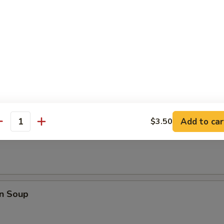
Q Spare Ribs
les
Add to car
$3.50
antity
rop Soup
n Soup