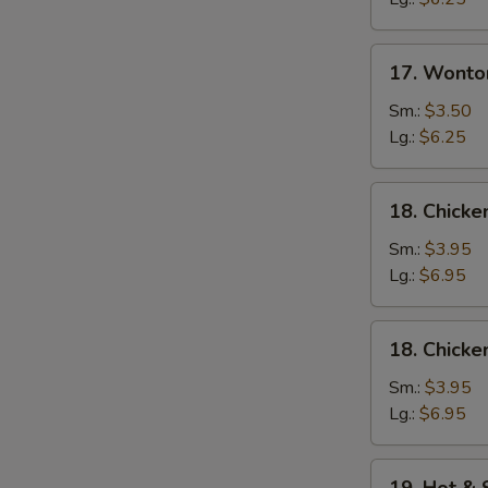
17.
17. Wonto
Wonton
Egg
Sm.:
$3.50
Drop
Lg.:
$6.25
Soup
18.
18. Chicke
Chicken
Rice
Sm.:
$3.95
Soup
Lg.:
$6.95
18.
18. Chick
Chicken
Noodle
Sm.:
$3.95
Soup
Lg.:
$6.95
19.