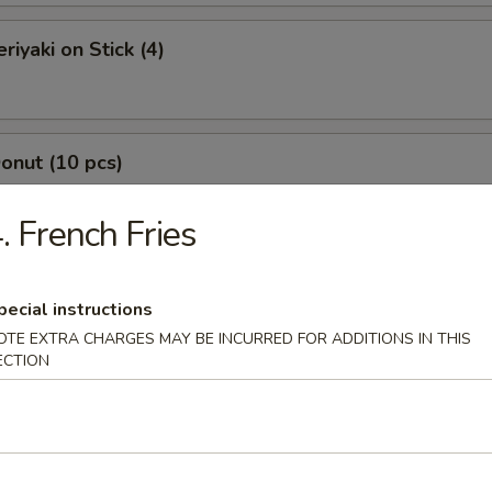
riyaki on Stick (4)
Donut (10 pcs)
. French Fries
Jumbo Shrimp (7 pcs)
pecial instructions
OTE EXTRA CHARGES MAY BE INCURRED FOR ADDITIONS IN THIS
ECTION
-Q Boneless Spare Ribs