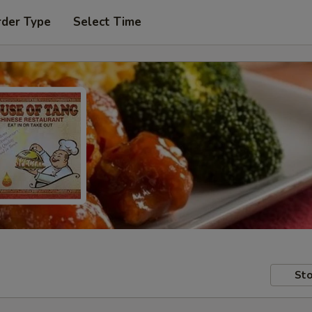
rder Type
Select Time
Sto