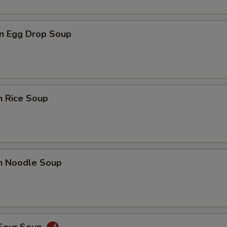
n Egg Drop Soup
n Rice Soup
en Noodle Soup