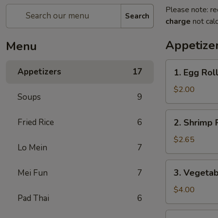
Please note: re
Search
charge
not calc
Appetize
Menu
1.
Appetizers
17
1. Egg Rol
Egg
Roll
$2.00
Soups
9
2.
Fried Rice
6
2. Shrimp 
Shrimp
Roll
$2.65
Lo Mein
7
3.
3. Vegetab
Mei Fun
7
Vegetable
Roll
$4.00
Pad Thai
6
(2)
4.