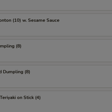
Wonton (10) w. Sesame Sauce
umpling (8)
d Dumpling (8)
Teriyaki on Stick (4)