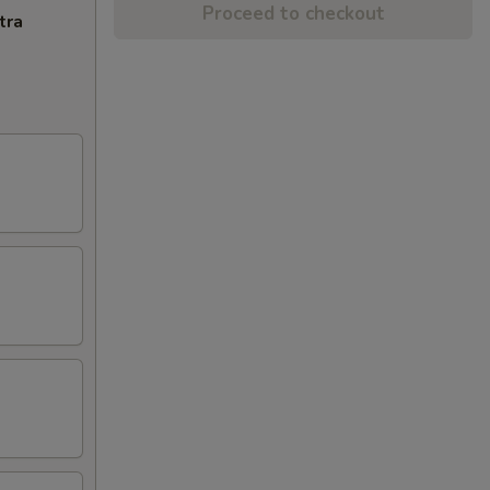
Proceed to checkout
tra