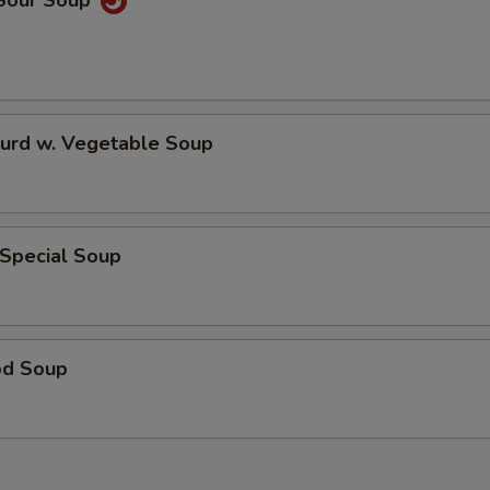
 Sour Soup
Curd w. Vegetable Soup
 Special Soup
od Soup