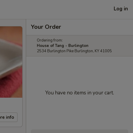
Log in
Your Order
Ordering from:
House of Tang - Burlington
2534 Burlington Pike Burlington, KY 41005
You have no items in your cart.
re info