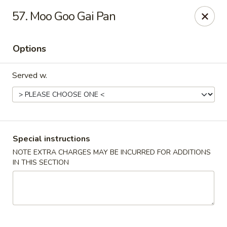
House of Tang - Burlington
57. Moo Goo Gai Pan
2534 Burlington Pike Burlington, KY 41005
Options
Select Order Type
Select Time
Served w.
Special instructions
NOTE EXTRA CHARGES MAY BE INCURRED FOR ADDITIONS
IN THIS SECTION
House of Tang - Burlington
Opens at 10:30AM
Closed
Store info
Call us