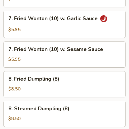
(10)
7.
7. Fried Wonton (10) w. Garlic Sauce
Fried
Wonton
$5.95
(10)
w.
7.
Garlic
7. Fried Wonton (10) w. Sesame Sauce
Fried
Sauce
Wonton
$5.95
(10)
w.
8.
8. Fried Dumpling (8)
Sesame
Fried
Sauce
Dumpling
$8.50
(8)
8.
8. Steamed Dumpling (8)
Steamed
Dumpling
$8.50
(8)