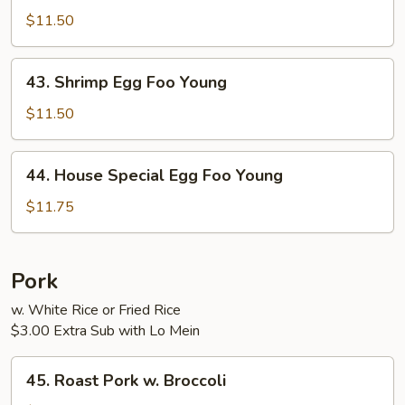
Egg
$11.50
Foo
Young
43.
43. Shrimp Egg Foo Young
Shrimp
Egg
$11.50
Foo
Young
44.
44. House Special Egg Foo Young
House
Special
$11.75
Egg
Foo
Young
Pork
w. White Rice or Fried Rice
$3.00 Extra Sub with Lo Mein
45.
45. Roast Pork w. Broccoli
Roast