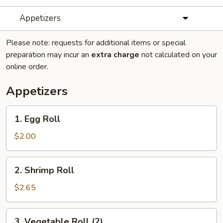
Appetizers
Please note: requests for additional items or special
preparation may incur an
extra charge
not calculated on your
online order.
Appetizers
1.
1. Egg Roll
Egg
Roll
$2.00
2.
2. Shrimp Roll
Shrimp
Roll
$2.65
3.
3. Vegetable Roll (2)