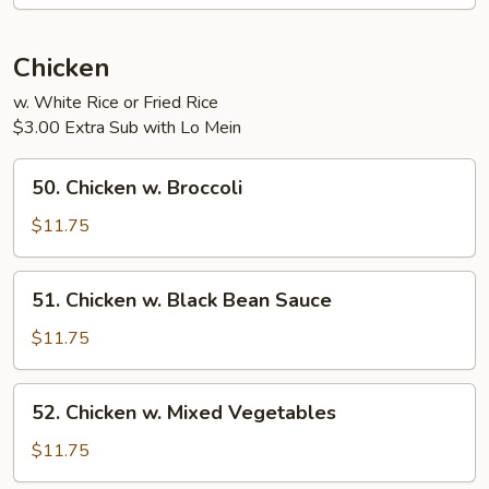
Chicken
w. White Rice or Fried Rice
$3.00 Extra Sub with Lo Mein
50.
50. Chicken w. Broccoli
Chicken
w.
$11.75
Broccoli
51.
51. Chicken w. Black Bean Sauce
Chicken
w.
$11.75
Black
Bean
52.
52. Chicken w. Mixed Vegetables
Sauce
Chicken
w.
$11.75
Mixed