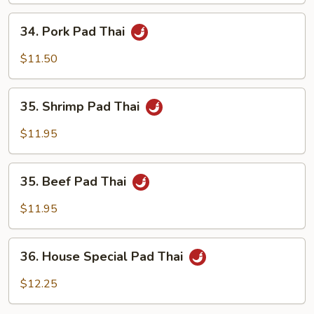
34.
34. Pork Pad Thai
Pork
Pad
$11.50
Thai
35.
35. Shrimp Pad Thai
Shrimp
Pad
$11.95
Thai
35.
35. Beef Pad Thai
Beef
Pad
$11.95
Thai
36.
36. House Special Pad Thai
House
Special
$12.25
Pad
Thai