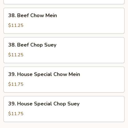
Suey
38.
38. Beef Chow Mein
Beef
Chow
$11.25
Mein
38.
38. Beef Chop Suey
Beef
Chop
$11.25
Suey
39.
39. House Special Chow Mein
House
Special
$11.75
Chow
Mein
39.
39. House Special Chop Suey
House
Special
$11.75
Chop
Suey