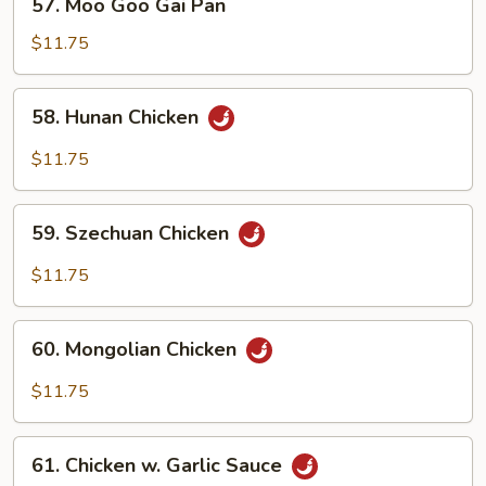
57. Moo Goo Gai Pan
Moo
Goo
$11.75
Gai
Pan
58.
58. Hunan Chicken
Hunan
Chicken
$11.75
59.
59. Szechuan Chicken
Szechuan
Chicken
$11.75
60.
60. Mongolian Chicken
Mongolian
Chicken
$11.75
61.
61. Chicken w. Garlic Sauce
Chicken