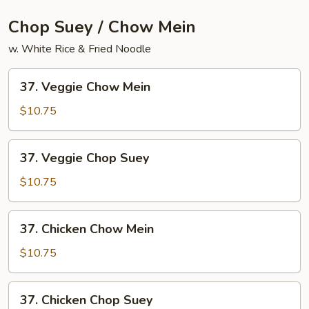
Chop Suey / Chow Mein
w. White Rice & Fried Noodle
37.
37. Veggie Chow Mein
Veggie
Chow
$10.75
Mein
37.
37. Veggie Chop Suey
Veggie
Chop
$10.75
Suey
37.
37. Chicken Chow Mein
Chicken
Chow
$10.75
Mein
37.
37. Chicken Chop Suey
Chicken