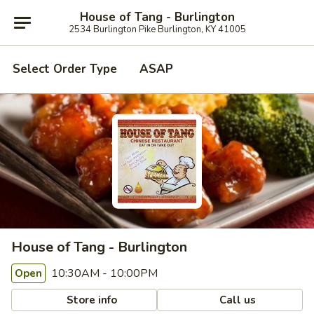
House of Tang - Burlington
2534 Burlington Pike Burlington, KY 41005
Select Order Type
ASAP
House of Tang - Burlington
10:30AM - 10:00PM
Open
Store info
Call us