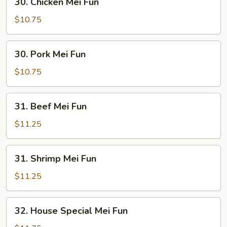
30. Chicken Mei Fun
Chicken
Mei
$10.75
Fun
30.
30. Pork Mei Fun
Pork
Mei
$10.75
Fun
31.
31. Beef Mei Fun
Beef
Mei
$11.25
Fun
31.
31. Shrimp Mei Fun
Shrimp
Mei
$11.25
Fun
32.
32. House Special Mei Fun
House