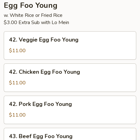
Egg Foo Young
w. White Rice or Fried Rice
$3.00 Extra Sub with Lo Mein
42.
42. Veggie Egg Foo Young
Veggie
Egg
$11.00
Foo
Young
42.
42. Chicken Egg Foo Young
Chicken
Egg
$11.00
Foo
Young
42.
42. Pork Egg Foo Young
Pork
Egg
$11.00
Foo
Young
43.
43. Beef Egg Foo Young
Beef