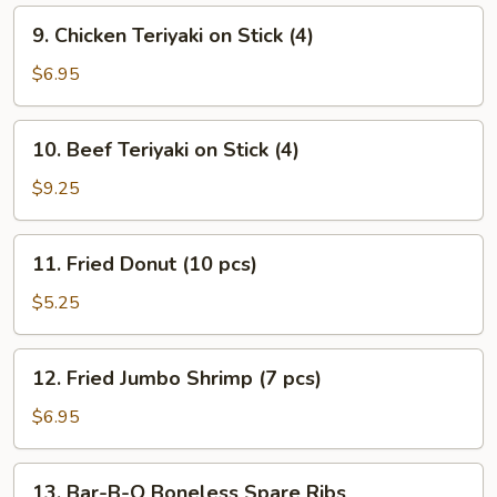
9.
9. Chicken Teriyaki on Stick (4)
Chicken
Teriyaki
$6.95
on
Stick
10.
10. Beef Teriyaki on Stick (4)
(4)
Beef
Teriyaki
$9.25
on
Stick
11.
11. Fried Donut (10 pcs)
(4)
Fried
Donut
$5.25
(10
pcs)
12.
12. Fried Jumbo Shrimp (7 pcs)
Fried
Jumbo
$6.95
Shrimp
(7
13.
13. Bar-B-Q Boneless Spare Ribs
pcs)