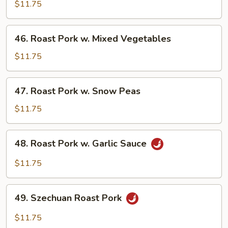
Pork
$11.75
w.
Broccoli
46.
46. Roast Pork w. Mixed Vegetables
Roast
Pork
$11.75
w.
Mixed
47.
47. Roast Pork w. Snow Peas
Vegetables
Roast
Pork
$11.75
w.
Snow
48.
48. Roast Pork w. Garlic Sauce
Peas
Roast
Pork
$11.75
w.
Garlic
49.
Sauce
49. Szechuan Roast Pork
Szechuan
Roast
$11.75
Pork