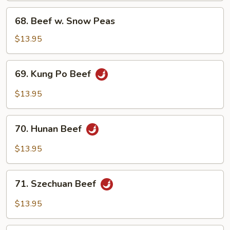
68.
68. Beef w. Snow Peas
Beef
w.
$13.95
Snow
Peas
69.
69. Kung Po Beef
Kung
Po
$13.95
Beef
70.
70. Hunan Beef
Hunan
Beef
$13.95
71.
71. Szechuan Beef
Szechuan
Beef
$13.95