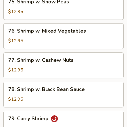
75. Shrimp w. Snow Peas
Shrimp
w.
$12.95
Snow
Peas
76.
76. Shrimp w. Mixed Vegetables
Shrimp
w.
$12.95
Mixed
Vegetables
77.
77. Shrimp w. Cashew Nuts
Shrimp
w.
$12.95
Cashew
Nuts
78.
78. Shrimp w. Black Bean Sauce
Shrimp
w.
$12.95
Black
Bean
79.
79. Curry Shrimp
Sauce
Curry