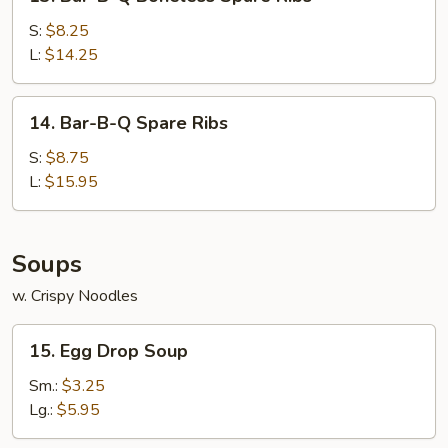
Bar-
B-
S:
$8.25
Q
L:
$14.25
Boneless
Spare
14.
14. Bar-B-Q Spare Ribs
Ribs
Bar-
B-
S:
$8.75
Q
L:
$15.95
Spare
Ribs
Soups
w. Crispy Noodles
15.
15. Egg Drop Soup
Egg
Drop
Sm.:
$3.25
Soup
Lg.:
$5.95