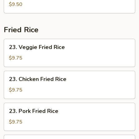
Soup
$9.50
Fried Rice
23.
23. Veggie Fried Rice
Veggie
Fried
$9.75
Rice
23.
23. Chicken Fried Rice
Chicken
Fried
$9.75
Rice
23.
23. Pork Fried Rice
Pork
Fried
$9.75
Rice
24.