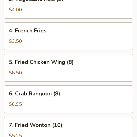
Vegetable
Roll
$4.00
(2)
4.
4. French Fries
French
Fries
$3.50
5.
5. Fried Chicken Wing (8)
Fried
Chicken
$8.50
Wing
(8)
6.
6. Crab Rangoon (8)
Crab
Rangoon
$6.95
(8)
7.
7. Fried Wonton (10)
Fried
Wonton
$5.25