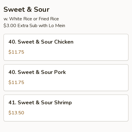
Sweet & Sour
w. White Rice or Fried Rice
$3.00 Extra Sub with Lo Mein
40.
40. Sweet & Sour Chicken
Sweet
&
$11.75
Sour
Chicken
40.
40. Sweet & Sour Pork
Sweet
&
$11.75
Sour
Pork
41.
41. Sweet & Sour Shrimp
Sweet
&
$13.50
Sour
Shrimp