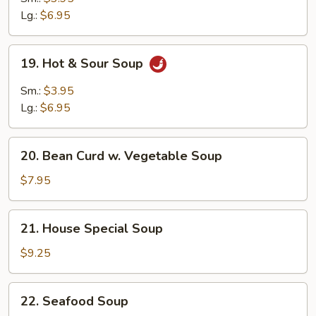
Soup
Lg.:
$6.95
19.
19. Hot & Sour Soup
Hot
&
Sm.:
$3.95
Sour
Lg.:
$6.95
Soup
20.
20. Bean Curd w. Vegetable Soup
Bean
Curd
$7.95
w.
Vegetable
21.
21. House Special Soup
Soup
House
Special
$9.25
Soup
22.
22. Seafood Soup
Seafood