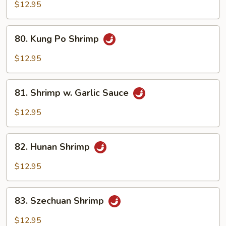
Shrimp
$12.95
80.
80. Kung Po Shrimp
Kung
Po
$12.95
Shrimp
81.
81. Shrimp w. Garlic Sauce
Shrimp
w.
$12.95
Garlic
Sauce
82.
82. Hunan Shrimp
Hunan
Shrimp
$12.95
83.
83. Szechuan Shrimp
Szechuan
Shrimp
$12.95