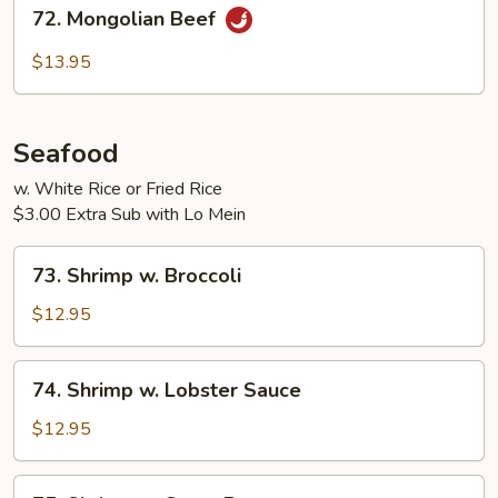
72.
72. Mongolian Beef
Mongolian
Beef
$13.95
Seafood
w. White Rice or Fried Rice
$3.00 Extra Sub with Lo Mein
73.
73. Shrimp w. Broccoli
Shrimp
w.
$12.95
Broccoli
74.
74. Shrimp w. Lobster Sauce
Shrimp
w.
$12.95
Lobster
Sauce
75.