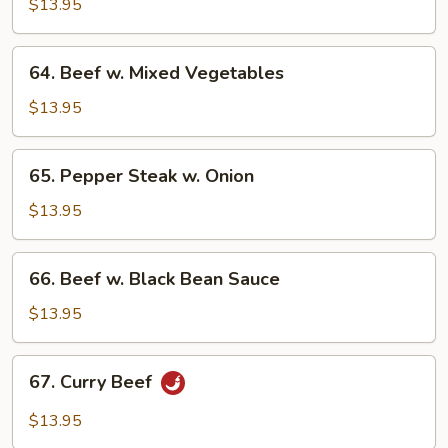
w.
$13.95
Broccoli
64.
64. Beef w. Mixed Vegetables
Beef
w.
$13.95
Mixed
Vegetables
65.
65. Pepper Steak w. Onion
Pepper
Steak
$13.95
w.
Onion
66.
66. Beef w. Black Bean Sauce
Beef
w.
$13.95
Black
Bean
67.
67. Curry Beef
Sauce
Curry
Beef
$13.95