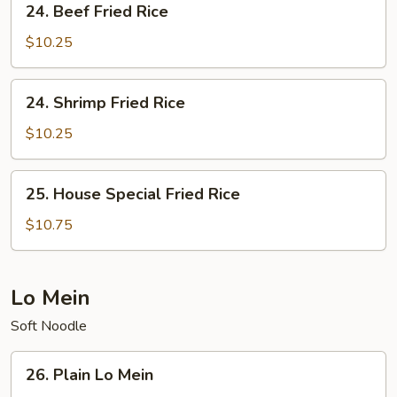
24. Beef Fried Rice
Beef
Fried
$10.25
Rice
24.
24. Shrimp Fried Rice
Shrimp
Fried
$10.25
Rice
25.
25. House Special Fried Rice
House
Special
$10.75
Fried
Rice
Lo Mein
Soft Noodle
26.
26. Plain Lo Mein
Plain