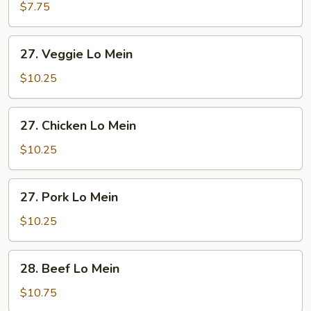
Lo
$7.75
Mein
27.
27. Veggie Lo Mein
Veggie
Lo
$10.25
Mein
27.
27. Chicken Lo Mein
Chicken
Lo
$10.25
Mein
27.
27. Pork Lo Mein
Pork
Lo
$10.25
Mein
28.
28. Beef Lo Mein
Beef
Lo
$10.75
Mein