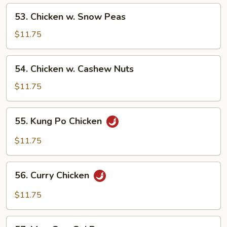
Vegetables
53.
53. Chicken w. Snow Peas
Chicken
w.
$11.75
Snow
Peas
54.
54. Chicken w. Cashew Nuts
Chicken
w.
$11.75
Cashew
Nuts
55.
55. Kung Po Chicken
Kung
Po
$11.75
Chicken
56.
56. Curry Chicken
Curry
Chicken
$11.75
57.