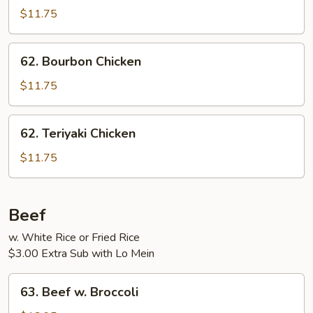
w.
$11.75
Garlic
Sauce
62.
62. Bourbon Chicken
Bourbon
Chicken
$11.75
62.
62. Teriyaki Chicken
Teriyaki
Chicken
$11.75
Beef
w. White Rice or Fried Rice
$3.00 Extra Sub with Lo Mein
63.
63. Beef w. Broccoli
Beef