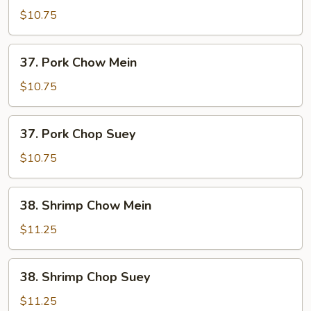
Chop
$10.75
Suey
37.
37. Pork Chow Mein
Pork
Chow
$10.75
Mein
37.
37. Pork Chop Suey
Pork
Chop
$10.75
Suey
38.
38. Shrimp Chow Mein
Shrimp
Chow
$11.25
Mein
38.
38. Shrimp Chop Suey
Shrimp
Chop
$11.25