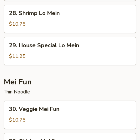
28.
28. Shrimp Lo Mein
Shrimp
Lo
$10.75
Mein
29.
29. House Special Lo Mein
House
Special
$11.25
Lo
Mein
Mei Fun
Thin Noodle
30.
30. Veggie Mei Fun
Veggie
Mei
$10.75
Fun
30.