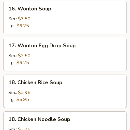
16.
16. Wonton Soup
Wonton
Soup
Sm.:
$3.50
Lg.:
$6.25
17.
17. Wonton Egg Drop Soup
Wonton
Egg
Sm.:
$3.50
Drop
Lg.:
$6.25
Soup
18.
18. Chicken Rice Soup
Chicken
Rice
Sm.:
$3.95
Soup
Lg.:
$6.95
18.
18. Chicken Noodle Soup
Chicken
Noodle
Sm.:
$3.95