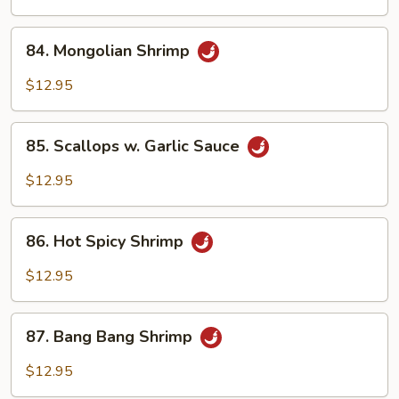
84.
84. Mongolian Shrimp
Mongolian
Shrimp
$12.95
85.
85. Scallops w. Garlic Sauce
Scallops
w.
$12.95
Garlic
Sauce
86.
86. Hot Spicy Shrimp
Hot
Spicy
$12.95
Shrimp
87.
87. Bang Bang Shrimp
Bang
Bang
$12.95
Shrimp