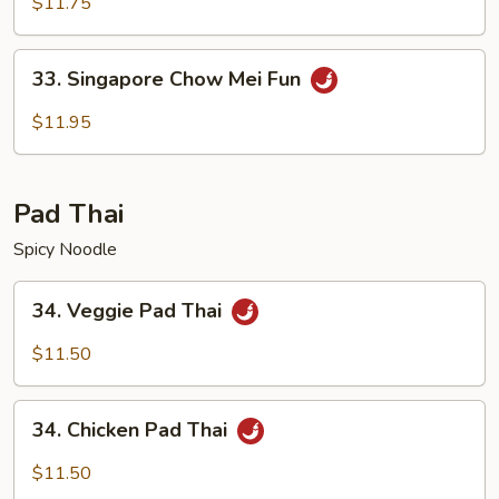
Special
$11.75
Mei
Fun
33.
33. Singapore Chow Mei Fun
Singapore
Chow
$11.95
Mei
Fun
Pad Thai
Spicy Noodle
34.
34. Veggie Pad Thai
Veggie
Pad
$11.50
Thai
34.
34. Chicken Pad Thai
Chicken
Pad
$11.50
Thai